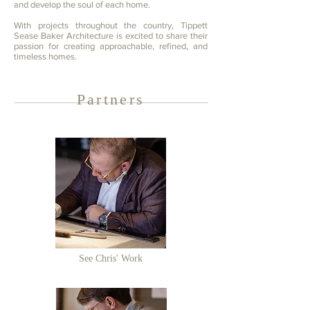
and develop the soul of each home.
With projects throughout the country, Tippett
Sease Baker Architecture is excited to share their
passion for creating approachable, refined, and
timeless homes.
Partners
See Chris' Work