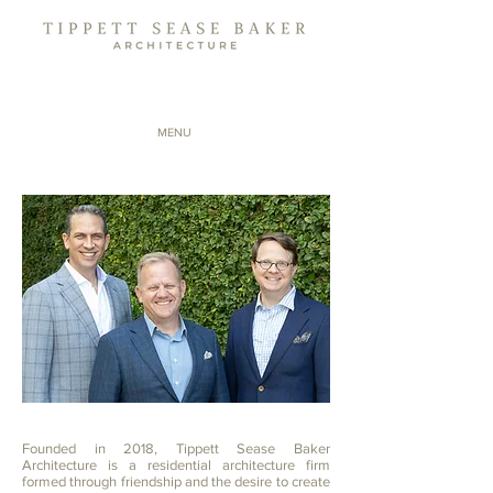
MENU
Founded in 2018, Tippett Sease Baker
Architecture is a residential architecture firm
formed through friendship and the desire to create