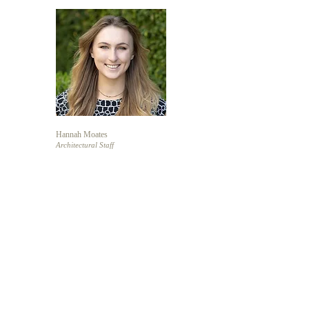
Hannah Moates
Architectural Staff
Anne Northrop
Architectural Staff