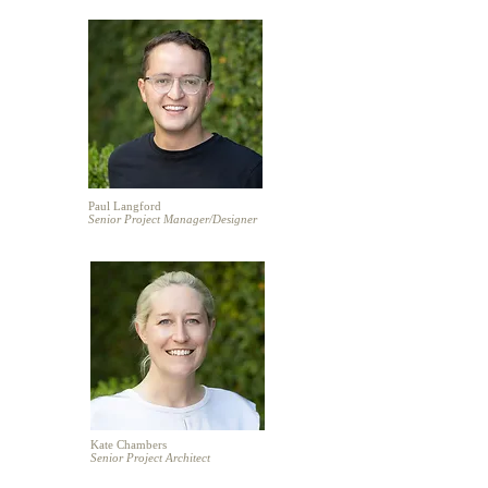
Paul Langford
Senior Project Manager/
Designer
Kate Chambers
Senior Project Architect