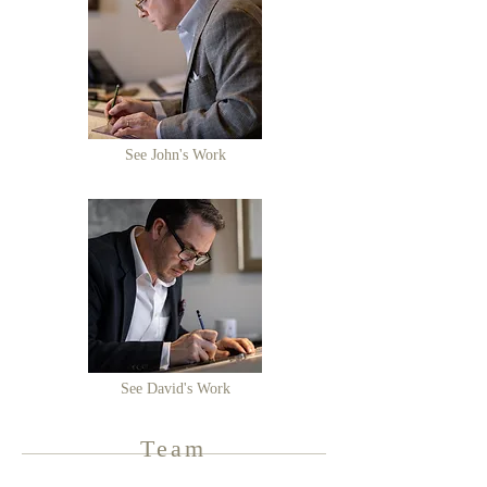
See John's Work
See David's Work
Team