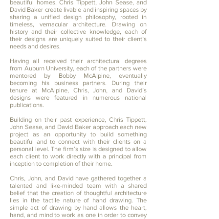
beautiful homes. Chris Tippett, John Sease, and
David Baker create livable and inspiring spaces by
sharing a unified design philosophy, rooted in
timeless, vernacular architecture. Drawing on
history and their collective knowledge, each of
their designs are uniquely suited to their client’s
needs and desires.
Having all received their architectural degrees
from Auburn University, each of the partners were
mentored by Bobby McAlpine, eventually
becoming his business partners. During their
tenure at McAlpine, Chris, John, and David’s
designs were featured in numerous national
publications.
Building on their past experience, Chris Tippett,
John Sease, and David Baker approach each new
project as an opportunity to build something
beautiful and to connect with their clients on a
personal level. The firm’s size is designed to allow
each client to work directly with a principal from
inception to completion of their home.
Chris, John, and David have gathered together a
talented and like-minded team with a shared
belief that the creation of thoughtful architecture
lies in the tactile nature of hand drawing. The
simple act of drawing by hand allows the heart,
hand, and mind to work as one in order to convey