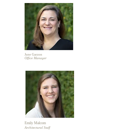
June Garzon
Office Manager
Emily Malcom
Architectural Staff